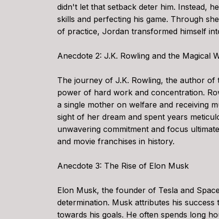
didn't let that setback deter him. Instead, h
skills and perfecting his game. Through sh
of practice, Jordan transformed himself in
Anecdote 2: J.K. Rowling and the Magical W
The journey of J.K. Rowling, the author of 
power of hard work and concentration. Rowl
a single mother on welfare and receiving mu
sight of her dream and spent years meticul
unwavering commitment and focus ultimatel
and movie franchises in history.
Anecdote 3: The Rise of Elon Musk
Elon Musk, the founder of Tesla and Space
determination. Musk attributes his success 
towards his goals. He often spends long ho