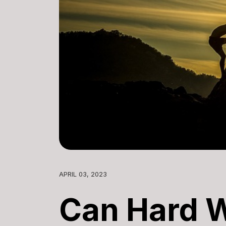
APRIL 03, 2023
Can Hard 