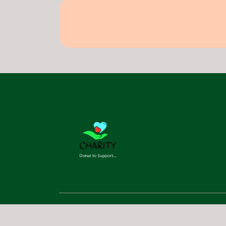
©
2026
RAJ NOW. All Rights Reserved