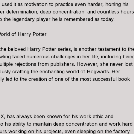
e used it as motivation to practice even harder, honing his
eer determination, deep concentration, and countless hours
to the legendary player he is remembered as today.
orld of Harry Potter
the beloved Harry Potter series, is another testament to th
ing faced numerous challenges in her life, including bein
ltiple rejections from publishers. However, she never lost
ously crafting the enchanting world of Hogwarts. Her
y led to the creation of one of the most successful book
X, has always been known for his work ethic and
to his ability to maintain deep concentration and work hard
urs working on his projects, even sleeping on the factory