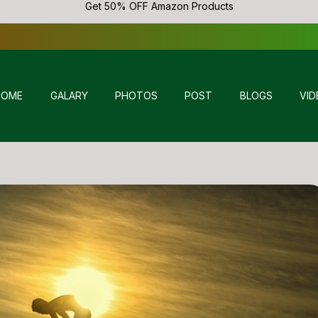
Get 50% OFF Amazon Products
HOME
GALARY
PHOTOS
POST
BLOGS
VID