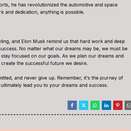
forts, he has revolutionized the automotive and space
k and dedication, anything is possible.
ling, and Elon Musk remind us that hard work and deep
or success. No matter what our dreams may be, we must be
d stay focused on our goals. As we plan our dreams and
create the successful future we desire.
itted, and never give up. Remember, it's the journey of
 ultimately lead you to your dreams and success.