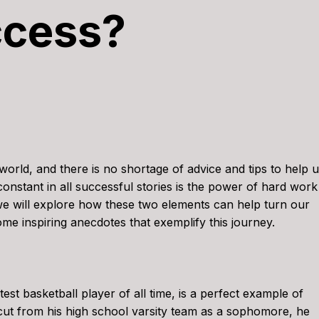
ccess?
world, and there is no shortage of advice and tips to help 
constant in all successful stories is the power of hard work
 we will explore how these two elements can help turn our
some inspiring anecdotes that exemplify this journey.
st basketball player of all time, is a perfect example of
ut from his high school varsity team as a sophomore, he