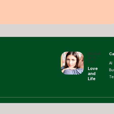
Ca
DECEMB
ER 31,
2017
AI
Love
Bu
and
Te
Life