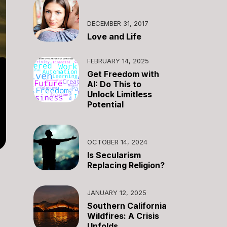
DECEMBER 31, 2017
Love and Life
FEBRUARY 14, 2025
Get Freedom with
AI: Do This to
Unlock Limitless
Potential
OCTOBER 14, 2024
Is Secularism
Replacing Religion?
JANUARY 12, 2025
Southern California
Wildfires: A Crisis
Unfolds