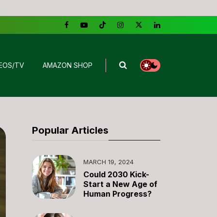
EOS/TV
AMAZON SHOP
Popular Articles
MARCH 19, 2024
Could 2030 Kick-
Start a New Age of
Human Progress?