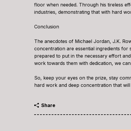
floor when needed. Through his tireless ef
industries, demonstrating that with hard wor
Conclusion
The anecdotes of Michael Jordan, J.K. Row
concentration are essential ingredients f
prepared to put in the necessary effort an
work towards them with dedication, we can 
So, keep your eyes on the prize, stay comm
hard work and deep concentration that will
Share