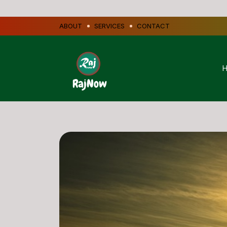
ABOUT
SERVICES
CONTACT