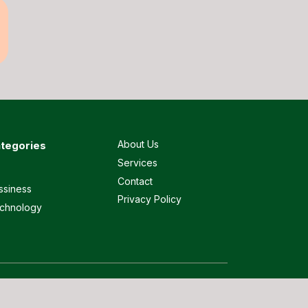
About Us
tegories
Services
Contact
ssiness
Privacy Policy
chnology