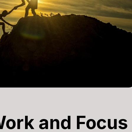
Work and Focus