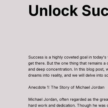
Unlock Su
Success is a highly coveted goal in today's 
get there. But the one thing that remains a 
and deep concentration. In this blog post,
dreams into reality, and we will delve into 
Anecdote 1: The Story of Michael Jordan
Michael Jordan, often regarded as the greate
hard work and dedication. Though he was c